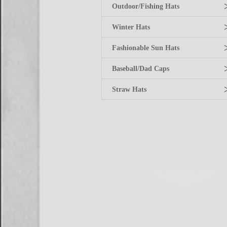
Outdoor/Fishing Hats
Winter Hats
Fashionable Sun Hats
Baseball/Dad Caps
Straw Hats