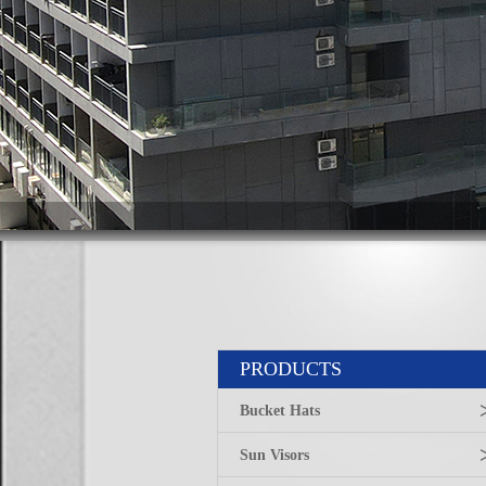
PRODUCTS
Bucket Hats
Sun Visors