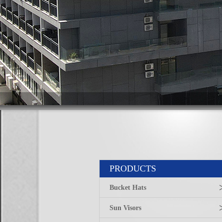
PRODUCTS
Bucket Hats
Sun Visors