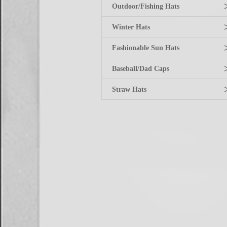
Outdoor/Fishing Hats
Winter Hats
Fashionable Sun Hats
Baseball/Dad Caps
Straw Hats