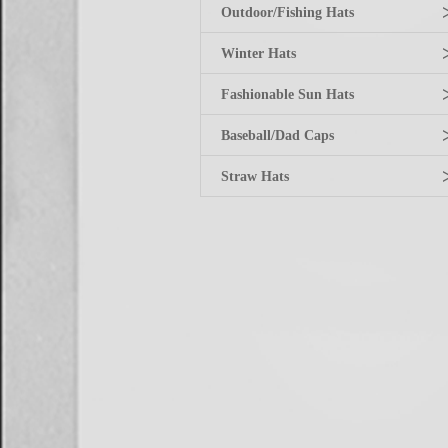
Outdoor/Fishing Hats
Winter Hats
Fashionable Sun Hats
Baseball/Dad Caps
Straw Hats