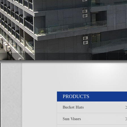
PRODUCTS
Bucket Hats
Sun Visors