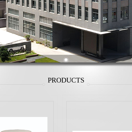
PRODUCTS