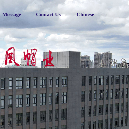
Message
Contact Us
Chinese