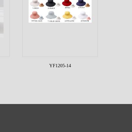
YF1205-14