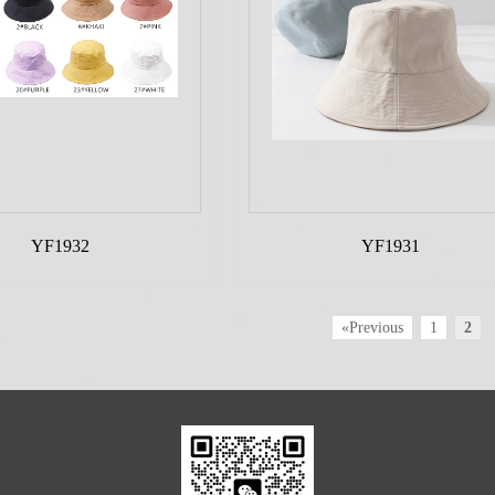
YF1932
YF1931
«Previous
1
2