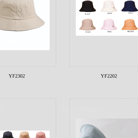
YF2302
YF2202