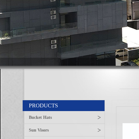
PRODUCTS
>
Bucket Hats
>
Sun Visors