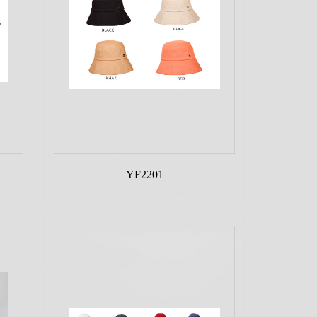
YF2201