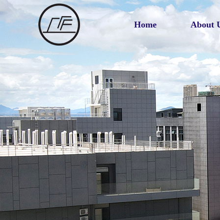
Home
About 