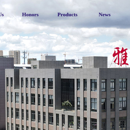
Us
Honors
Products
News