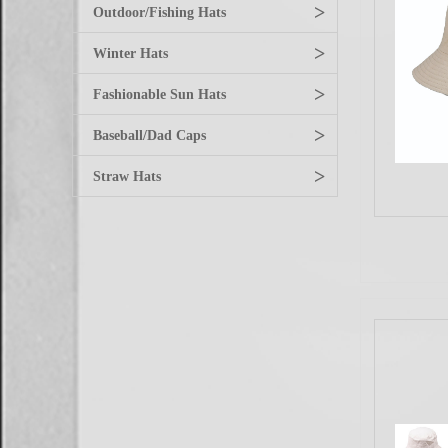
>
Outdoor/Fishing Hats
>
Winter Hats
>
Fashionable Sun Hats
>
Baseball/Dad Caps
>
Straw Hats