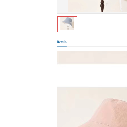
Details